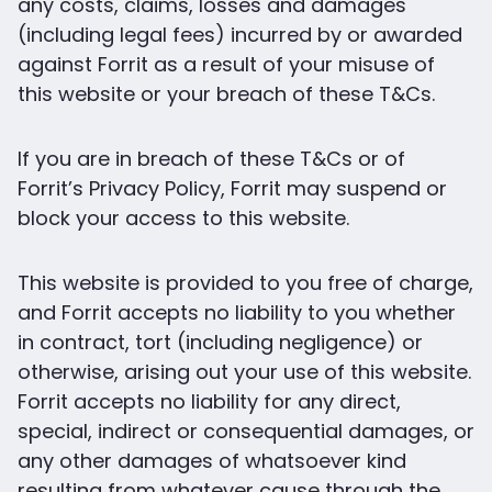
any costs, claims, losses and damages
(including legal fees) incurred by or awarded
against Forrit as a result of your misuse of
this website or your breach of these T&Cs.
If you are in breach of these T&Cs or of
Forrit’s Privacy Policy, Forrit may suspend or
block your access to this website.
This website is provided to you free of charge,
and Forrit accepts no liability to you whether
in contract, tort (including negligence) or
otherwise, arising out your use of this website.
Forrit accepts no liability for any direct,
special, indirect or consequential damages, or
any other damages of whatsoever kind
resulting from whatever cause through the