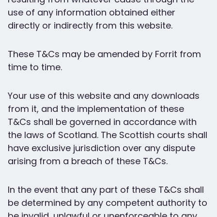
use of any information obtained either
directly or indirectly from this website.
These T&Cs may be amended by Forrit from
time to time.
Your use of this website and any downloads
from it, and the implementation of these
T&Cs shall be governed in accordance with
the laws of Scotland. The Scottish courts shall
have exclusive jurisdiction over any dispute
arising from a breach of these T&Cs.
In the event that any part of these T&Cs shall
be determined by any competent authority to
be invalid, unlawful or unenforceable to any