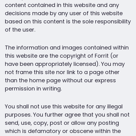
content contained in this website and any
decisions made by any user of this website
based on this content is the sole responsibility
of the user.
The information and images contained within
this website are the copyright of Forrit (or
have been appropriately licensed). You may
not frame this site nor link to a page other
than the home page without our express
permission in writing.
You shall not use this website for any illegal
purposes. You further agree that you shall not
send, use, copy, post or allow any posting
which is defamatory or obscene within the