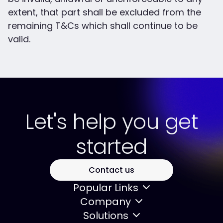
extent, that part shall be excluded from the
remaining T&Cs which shall continue to be
valid.
Let's help you get
started
Contact us
Popular Links
Company
Solutions