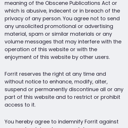
meaning of the Obscene Publications Act or
which is abusive, indecent or in breach of the
privacy of any person. You agree not to send
any unsolicited promotional or advertising
material, spam or similar materials or any
volume messages that may interfere with the
operation of this website or with the
enjoyment of this website by other users.
Forrit reserves the right at any time and
without notice to enhance, modify, alter,
suspend or permanently discontinue all or any
part of this website and to restrict or prohibit
access to it.
You hereby agree to indemnify Forrit against