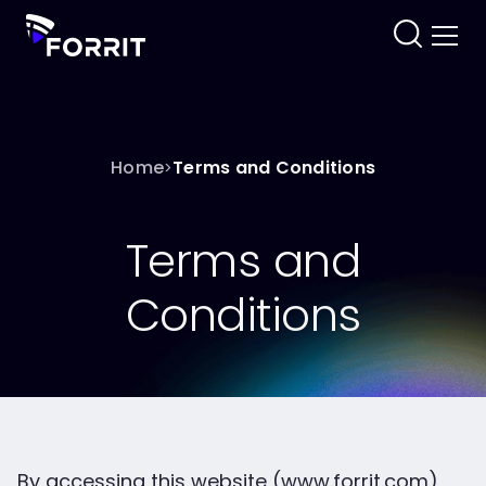
Home
Terms and Conditions
>
Terms and
Conditions
By accessing this website (www.forrit.com)