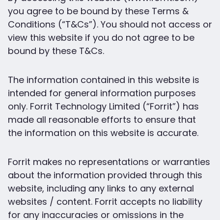
you agree to be bound by these Terms &
Conditions (“T&Cs”). You should not access or
view this website if you do not agree to be
bound by these T&Cs.
The information contained in this website is
intended for general information purposes
only. Forrit Technology Limited (“Forrit”) has
made all reasonable efforts to ensure that
the information on this website is accurate.
Forrit makes no representations or warranties
about the information provided through this
website, including any links to any external
websites / content. Forrit accepts no liability
for any inaccuracies or omissions in the