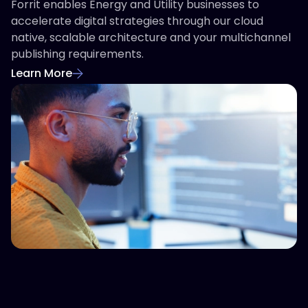
Forrit enables Energy and Utility businesses to
accelerate digital strategies through our cloud
native, scalable architecture and your multichannel
publishing requirements.
Learn More