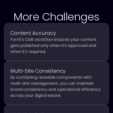
More Challenges
Content Accuracy
Forrit's CMS workflow ensures your content
gets published only when it's approved and
when it's required.
Multi-Site Consistency
By combining reusable components with
multi-site management, you can maintain
brand consistency and operational efficiency
across your digital estate.