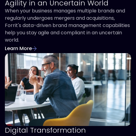
Agility in an Uncertain World
When your business manages multiple brands and
regularly undergoes mergers and acquisitions,
Forrit's data-driven brand management capabilities
help you stay agile and compliant in an uncertain
world.
Learn More
Digital Transformation