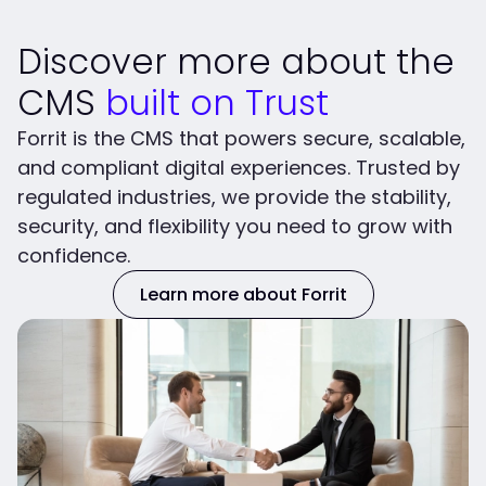
Discover more about the
CMS
built on Trust
Forrit is the CMS that powers secure, scalable,
and compliant digital experiences. Trusted by
regulated industries, we provide the stability,
security, and flexibility you need to grow with
confidence.
Learn more about Forrit