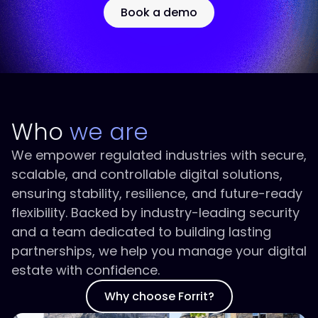
Book a demo
Who
we are
We empower regulated industries with secure,
scalable, and controllable digital solutions,
ensuring stability, resilience, and future-ready
flexibility. Backed by industry-leading security
and a team dedicated to building lasting
partnerships, we help you manage your digital
estate with confidence.
Why choose Forrit?