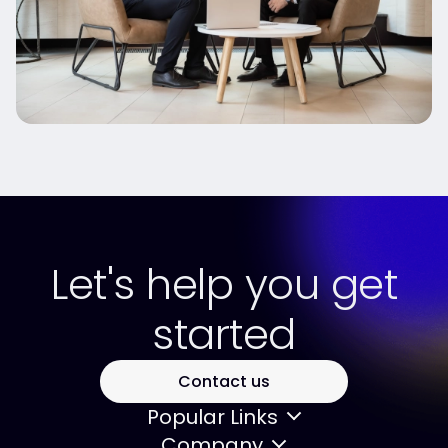
Let's help you get
started
Contact us
Popular Links
Company