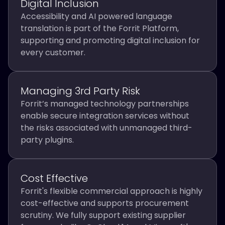
Digital Inclusion
Accessibility and AI powered language
translation is part of the Forrit Platform,
supporting and promoting digital inclusion for
every customer.
Managing 3rd Party Risk
Forrit’s managed technology partnerships
enable secure integration services without
the risks associated with unmanaged third-
party plugins.
Cost Effective
Forrit's flexible commercial approach is highly
cost-effective and supports procurement
scrutiny. We fully support existing supplier