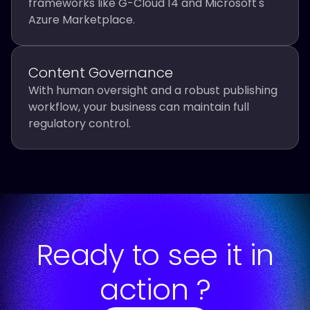
frameworks like G-Cloud 14 and Microsoft's
Azure Marketplace.
Content Governance
With human oversight and a robust publishing
workflow, your business can maintain full
regulatory control.
Ready to see it in
action ?