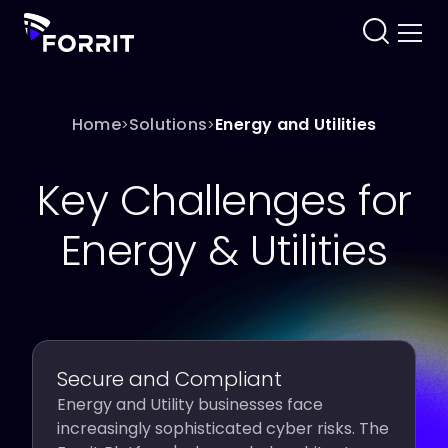
Home
Solutions
Energy and Utilities
>
>
Key Challenges for
Energy & Utilities
Secure and Compliant
Energy and Utility businesses face
increasingly sophisticated cyber risks. The