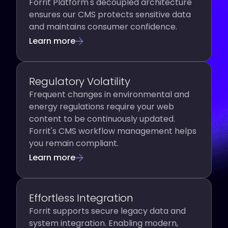
Forrit Platform's decoupled architecture
ensures our CMS protects sensitive data
and maintains consumer confidence.
Learn more
Regulatory Volatility
Frequent changes in environmental and
energy regulations require your web
content to be continuously updated.
Forrit's CMS workflow management helps
you remain compliant.
Learn more
Effortless Integration
Forrit supports secure legacy data and
system integration. Enabling modern,