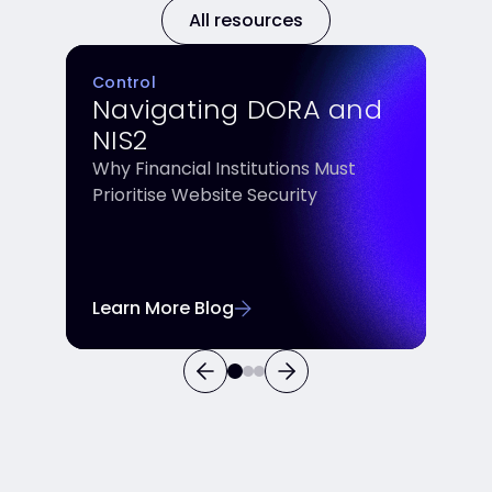
All resources
Control
Navigating DORA and
NIS2
Why Financial Institutions Must
Prioritise Website Security
Learn More Blog