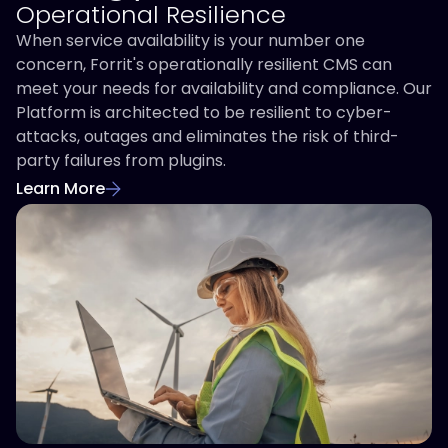
Operational Resilience
When service availability is your number one
concern, Forrit's operationally resilient CMS can
meet your needs for availability and compliance. Our
Platform is architected to be resilient to cyber-
attacks, outages and eliminates the risk of third-
party failures from plugins.
Learn More