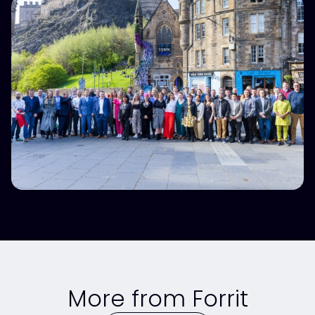
More from Forrit