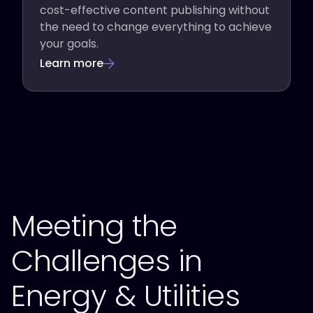
cost-effective content publishing without
the need to change everything to achieve
your goals.
Learn more
Meeting the
Challenges in
Energy & Utilities