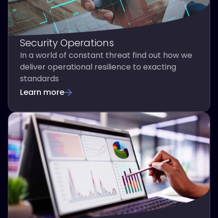
Security Operations
In a world of constant threat find out how we
deliver operational resilience to exacting
standards
Learn more