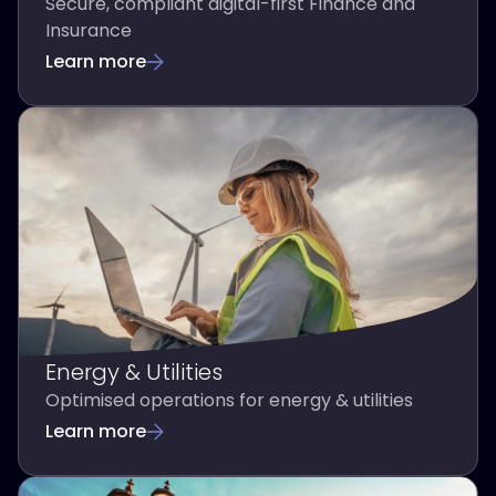
Secure, compliant digital-first Finance and
Insurance
Learn more
Energy & Utilities
Optimised operations for energy & utilities
Learn more