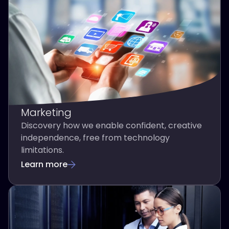
Marketing
Discovery how we enable confident, creative
independence, free from technology
limitations.
Learn more