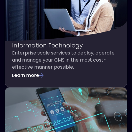
Information Technology
Enterprise scale services to deploy, operate
and manage your CMS in the most cost-
effective manner possible.
Learn more