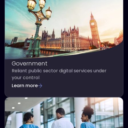
Government
Reliant public sector digital services under
your control
Learn more