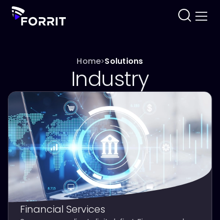
Home
Solutions
>
Industry
Financial Services