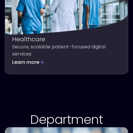
Healthcare
Secure, scalable patient-focused digital
services
Learn more
Department