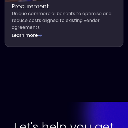
Procurement
Unique commercial benefits to optimise and
reduce costs aligned to existing vendor
agreements.
Learn more
Let's help you get