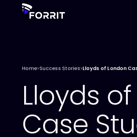
Home
Success Stories
Lloyds of London Ca
>
>
Lloyds o
Case St