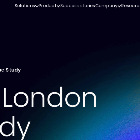
Solutions
Product
Success stories
Company
Resourc
se Study
f London
udy