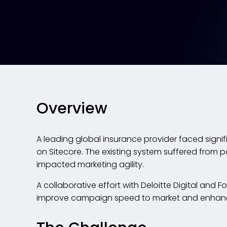
Overview
A leading global insurance provider faced signif
on Sitecore. The existing system suffered from 
impacted marketing agility.
A collaborative effort with Deloitte Digital and F
improve campaign speed to market and enhance 