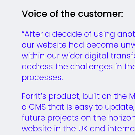
Voice of the customer:
“After a decade of using an
our website had become unw
within our wider digital tran
address the challenges in t
processes.
Forrit’s product, built on the
a CMS that is easy to update, 
future projects on the horizon
website in the UK and interna