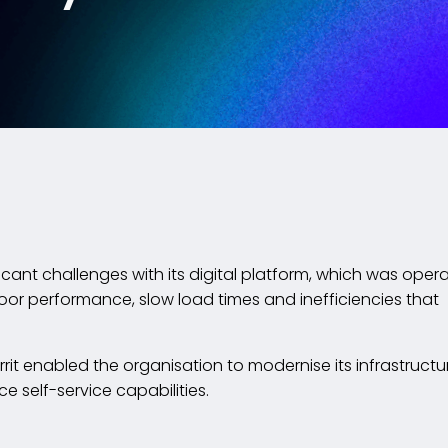
icant challenges with its digital platform, which was oper
poor performance, slow load times and inefficiencies that
orrit enabled the organisation to modernise its infrastructu
self-service capabilities.