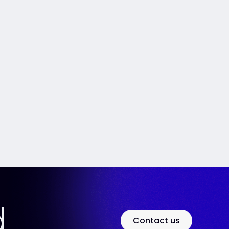
d
Contact us