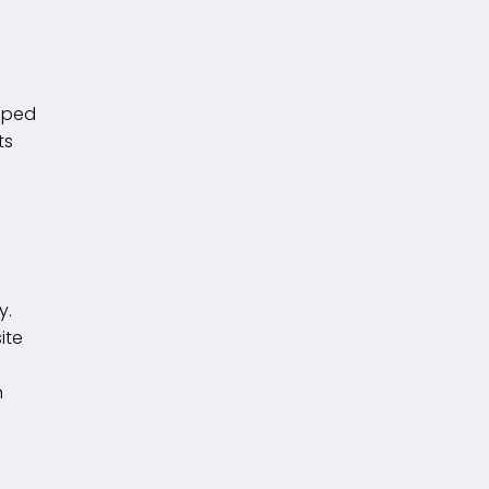
loped
ts
y.
ite
n