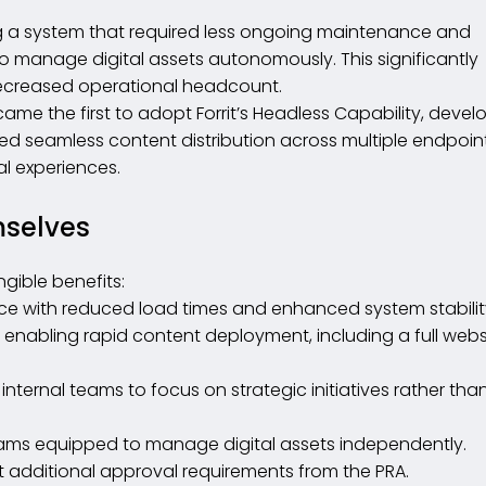
g a system that required less ongoing maintenance and
o manage digital assets autonomously. This significantly
ecreased operational headcount.
ame the first to adopt Forrit’s Headless Capability, deve
owed seamless content distribution across multiple endpoin
al experiences.
mselves
ngible benefits:
ce with reduced load times and enhanced system stabilit
enabling rapid content deployment, including a full webs
ternal teams to focus on strategic initiatives rather tha
eams equipped to manage digital assets independently.
 additional approval requirements from the PRA.