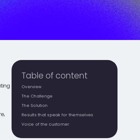
Table of content
ating
Overview
The Challenge
The Solution
re,
Results that speak for themselves
Voice of the customer: