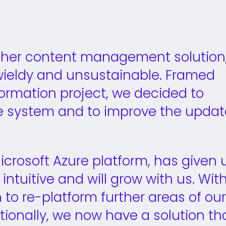
other content management solution
ieldy and unsustainable. Framed
sformation project, we decided to
he system and to improve the updat
 Microsoft Azure platform, has given 
intuitive and will grow with us. Wit
 to re-platform further areas of our
tionally, we now have a solution th