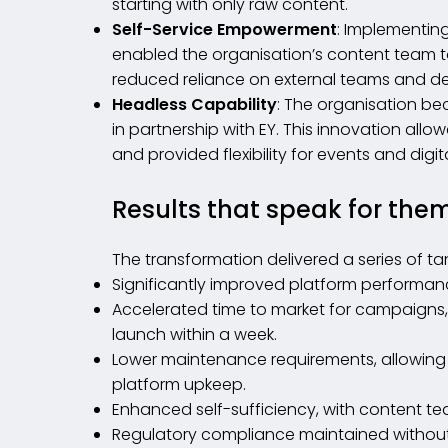
starting with only raw content.
Self-Service Empowerment
: Implementin
enabled the organisation’s content team t
reduced reliance on external teams and d
Headless Capability
: The organisation bec
in partnership with EY. This innovation all
and provided flexibility for events and digit
Results that speak for the
The transformation delivered a series of ta
Significantly improved platform performan
Accelerated time to market for campaigns, 
launch within a week.
Lower maintenance requirements, allowing in
platform upkeep.
Enhanced self-sufficiency, with content t
Regulatory compliance maintained without