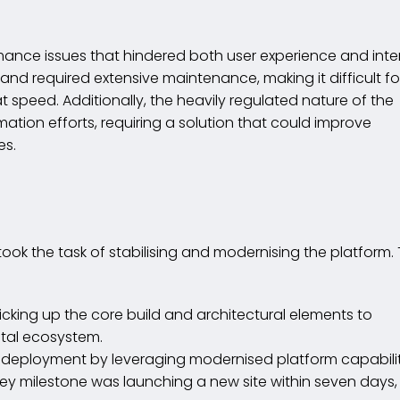
rmance issues that hindered both user experience and inte
d required extensive maintenance, making it difficult fo
speed. Additionally, the heavily regulated nature of the
mation efforts, requiring a solution that could improve
es.
dertook the task of stabilising and modernising the platform.
Picking up the core build and architectural elements to
ital ecosystem.
t deployment by leveraging modernised platform capabilit
ey milestone was launching a new site within seven days,