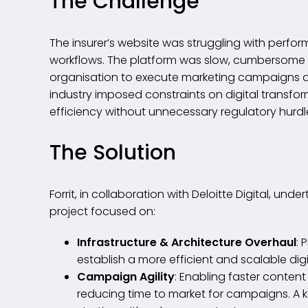
The Challenge
The insurer’s website was struggling with perfo
workflows. The platform was slow, cumbersome an
organisation to execute marketing campaigns at 
industry imposed constraints on digital transfor
efficiency without unnecessary regulatory hurdl
The Solution
Forrit, in collaboration with Deloitte Digital, un
project focused on:
Infrastructure & Architecture Overhaul
: 
establish a more efficient and scalable dig
Campaign Agility
: Enabling faster conten
reducing time to market for campaigns. A k