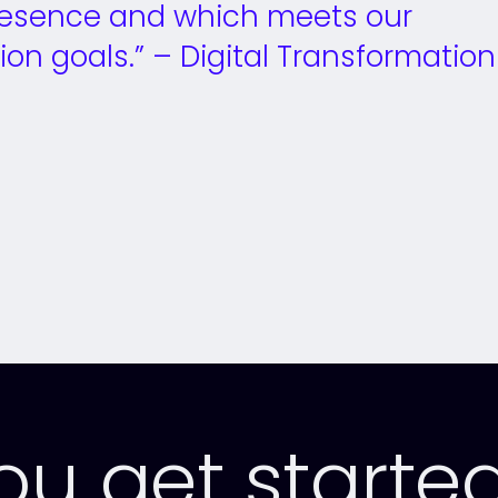
 presence and which meets our
ion goals.” – Digital Transformation
ally Twitter)
Facebook
you get starte