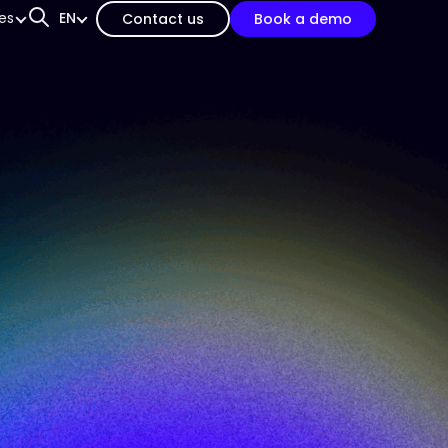
es
EN
Contact us
Book a demo