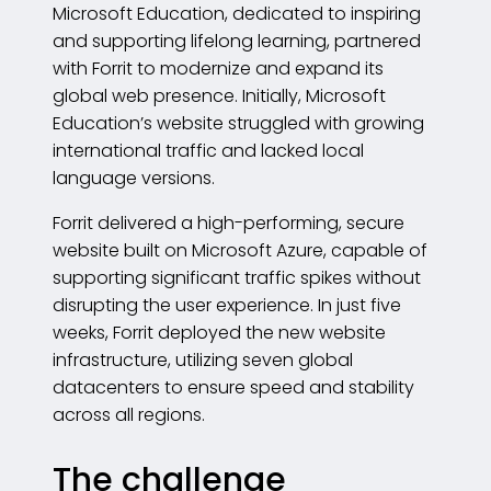
Microsoft Education, dedicated to inspiring
and supporting lifelong learning, partnered
with Forrit to modernize and expand its
global web presence. Initially, Microsoft
Education’s website struggled with growing
international traffic and lacked local
language versions.
Forrit delivered a high-performing, secure
website built on Microsoft Azure, capable of
supporting significant traffic spikes without
disrupting the user experience. In just five
weeks, Forrit deployed the new website
infrastructure, utilizing seven global
datacenters to ensure speed and stability
across all regions.
The challenge