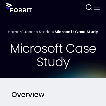
Home
Success Stories
Microsoft Case Study
>
>
Microsoft Case
Study
Overview