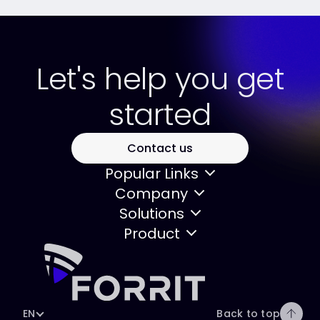
Let's help you get
started
Contact us
Popular Links
Company
Solutions
Product
EN
Back to top