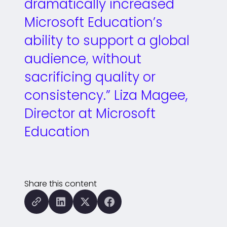
dramatically increased
Microsoft Education’s
ability to support a global
audience, without
sacrificing quality or
consistency.” Liza Magee,
Director at Microsoft
Education
Share this content
Copy this page to the clipboard
Share this page to LinkedIn
Share this page to X (formal
Share this page to Fa