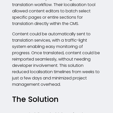
translation workflow. Their localisation tool
allowed content editors to batch select
specific pages or entire sections for
translation directly within the CMS.
Content could be automatically sent to
translation services, with a traffic-light
system enabling easy monitoring of
progress. Once translated, content could be
reimported seamlessly, without needing
developer involvement. This solution
reduced localisation timelines from weeks to
just a few days and minimized project
management overhead.
The Solution