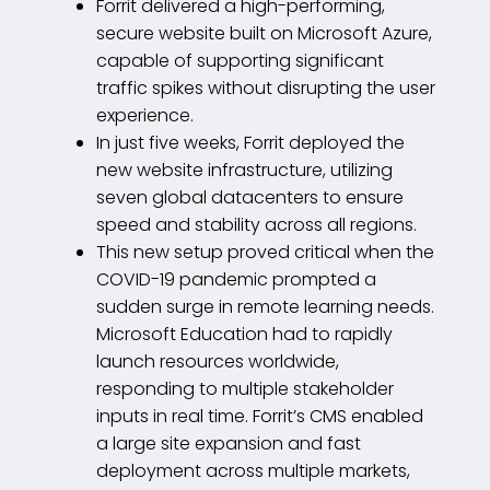
Forrit delivered a high-performing,
secure website built on Microsoft Azure,
capable of supporting significant
traffic spikes without disrupting the user
experience.
In just five weeks, Forrit deployed the
new website infrastructure, utilizing
seven global datacenters to ensure
speed and stability across all regions.
This new setup proved critical when the
COVID-19 pandemic prompted a
sudden surge in remote learning needs.
Microsoft Education had to rapidly
launch resources worldwide,
responding to multiple stakeholder
inputs in real time. Forrit’s CMS enabled
a large site expansion and fast
deployment across multiple markets,