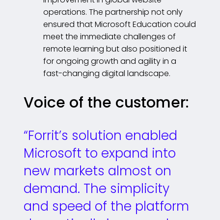
operations. The partnership not only
ensured that Microsoft Education could
meet the immediate challenges of
remote learning but also positioned it
for ongoing growth and agility in a
fast-changing digital landscape.
Voice of the customer:
“Forrit’s solution enabled
Microsoft to expand into
new markets almost on
demand. The simplicity
and speed of the platform