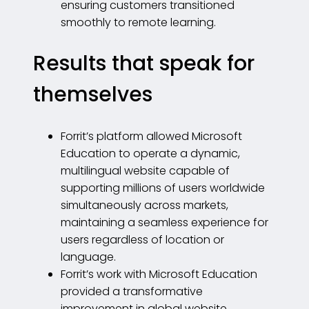
ensuring customers transitioned
smoothly to remote learning.
Results that speak for
themselves
Forrit’s platform allowed Microsoft
Education to operate a dynamic,
multilingual website capable of
supporting millions of users worldwide
simultaneously across markets,
maintaining a seamless experience for
users regardless of location or
language.
Forrit’s work with Microsoft Education
provided a transformative
improvement in global website