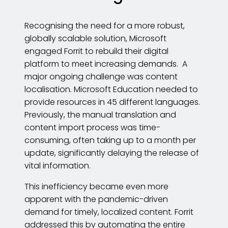
Recognising the need for a more robust,
globally scalable solution, Microsoft
engaged Forrit to rebuild their digital
platform to meet increasing demands. A
major ongoing challenge was content
localisation. Microsoft Education needed to
provide resources in 45 different languages.
Previously, the manual translation and
content import process was time-
consuming, often taking up to a month per
update, significantly delaying the release of
vital information.
This inefficiency became even more
apparent with the pandemic-driven
demand for timely, localized content. Forrit
addressed this by automating the entire